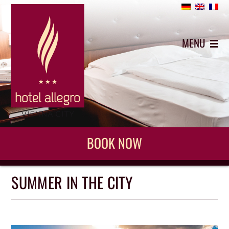
+43 (0)1 5442743
MENU
BOOK NOW
SUMMER IN THE CITY