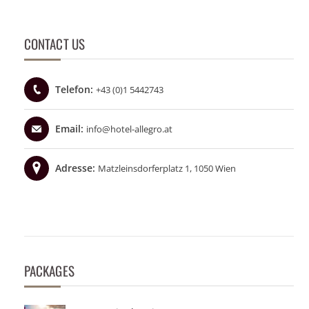
CONTACT US
Telefon:
+43 (0)1 5442743
Email:
info@hotel-allegro.at
Adresse:
Matzleinsdorferplatz 1, 1050 Wien
PACKAGES