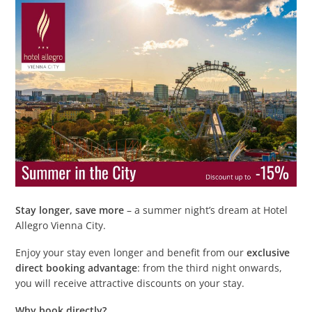
Stay longer, save more
– a summer night’s dream at Hotel
Allegro Vienna City.
Enjoy your stay even longer and benefit from our
exclusive
direct booking advantage
: from the third night onwards,
you will receive attractive discounts on your stay.
Why book directly?