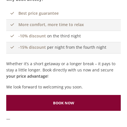
Best price guarantee
More comfort, more time to relax
-10% discount
on the third night
-15% discount
per night from the fourth night
Whether it’s a short getaway or a longer break – it pays to
stay a little longer. Book directly with us now and secure
your price advantage
!
We look forward to welcoming you soon.
BOOK NOW
—