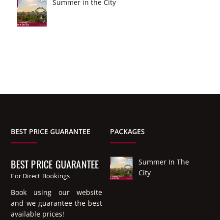
Summer in the City
BEST PRICE GUARANTEE
PACKAGES
BEST PRICE GUARANTEE
Summer In The
City
For Direct Bookings
Book using our website
and we guarantee the best
available prices!