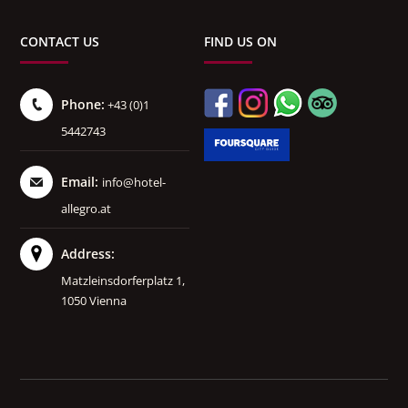
CONTACT US
FIND US ON
Phone:
+43 (0)1
5442743
Email:
info@hotel-
allegro.at
Address:
Matzleinsdorferplatz 1,
1050 Vienna