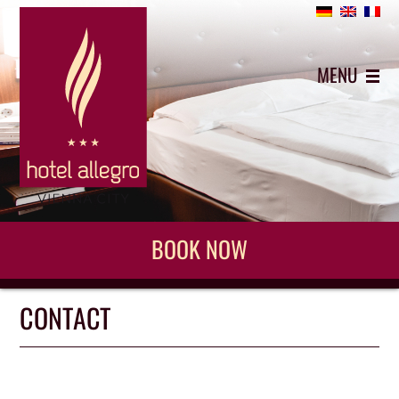
+43 (0)1 5442743
MENU
BOOK NOW
CONTACT