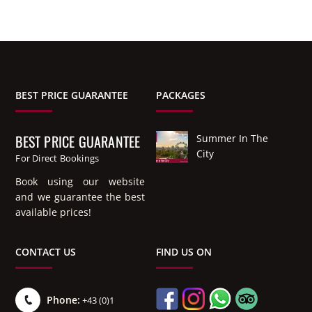
BEST PRICE GUARANTEE
PACKAGES
BEST PRICE GUARANTEE
Summer In The
City
For Direct Bookings
Book using our website
and we guarantee the best
available prices!
CONTACT US
FIND US ON
Phone:
+43 (0)1