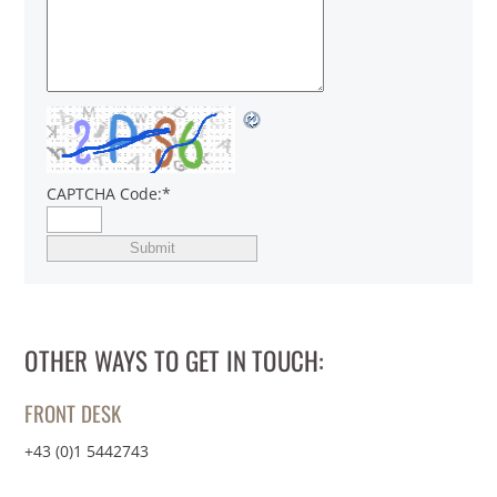
CAPTCHA Code:
*
OTHER WAYS TO GET IN TOUCH:
FRONT DESK
+43 (0)1 5442743