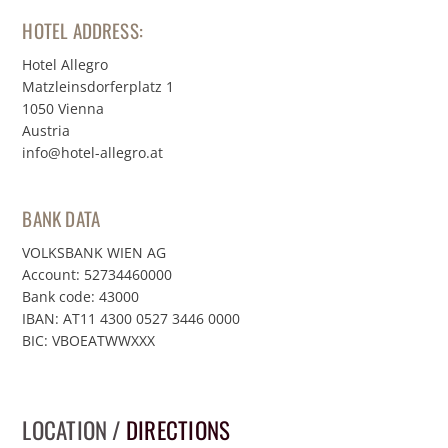
HOTEL ADDRESS:
Hotel Allegro
Matzleinsdorferplatz 1
1050 Vienna
Austria
info@hotel-allegro.at
BANK DATA
VOLKSBANK WIEN AG
Account: 52734460000
Bank code: 43000
IBAN: AT11 4300 0527 3446 0000
BIC: VBOEATWWXXX
LOCATION /
DIRECTIONS