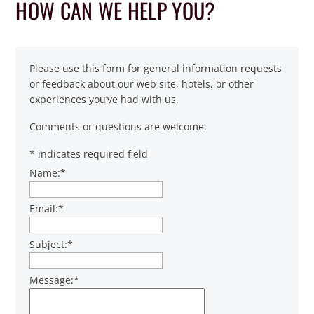
HOW CAN WE HELP YOU?
Please use this form for general information requests
or feedback about our web site, hotels, or other
experiences you’ve had with us.
Comments or questions are welcome.
*
indicates required field
Name:
*
Email:
*
Subject:
*
Message:
*