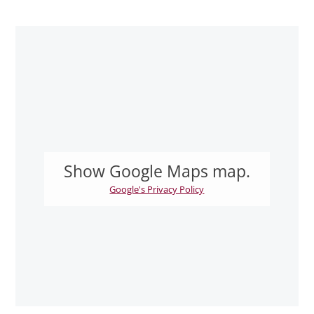
Show Google Maps map.
Google's Privacy Policy