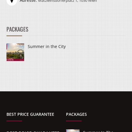
Adresse:
Matzleinsdorferplatz 1, 1050 Wien
PACKAGES
Summer in the City
BEST PRICE GUARANTEE
PACKAGES