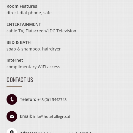
Room Features
direct-dial phone, safe
ENTERTAINMENT
cable TV, Flatscreen/LDC Television
BED & BATH
soap & shampoo, hairdryer
Internet
complimentary WiFi access
CONTACT US
Telefon:
+43 (0)1 5442743
Email:
info@hotel-allegro.at