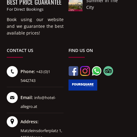
BEST PRICE GUARANTEE
Summer In The
City
For Direct Bookings
Book using our website
and we guarantee the best
available prices!
CONTACT US
FIND US ON
Phone:
+43 (0)1
5442743
Email:
info@hotel-
allegro.at
Address:
Matzleinsdorferplatz 1,