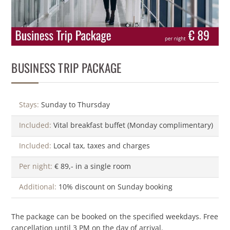
BUSINESS TRIP PACKAGE
Stays:
Sunday to Thursday
Included:
Vital breakfast buffet (Monday complimentary)
Included:
Local tax, taxes and charges
Per night:
€ 89,- in a single room
Additional:
10% discount on Sunday booking
The package can be booked on the specified weekdays. Free
cancellation until 3 PM on the day of arrival.