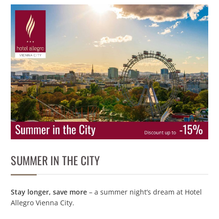
SUMMER IN THE CITY
Stay longer, save more
– a summer night’s dream at Hotel
Allegro Vienna City.