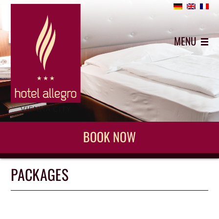
+43 (0)1 5442743
MENU
BOOK NOW
PACKAGES