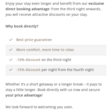
Enjoy your stay even longer and benefit from our
exclusive
direct booking advantage
: from the third night onwards,
you will receive attractive discounts on your stay.
Why book directly?
Best price guarantee
More comfort, more time to relax
-10% discount
on the third night
-15% discount
per night from the fourth night
Whether it’s a short getaway or a longer break – it pays to
stay a little longer. Book directly with us now and secure
your price advantage
!
We look forward to welcoming you soon.