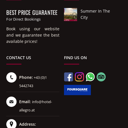
BEST PRICE GUARANTEE
Summer In The
City
For Direct Bookings
Book using our website
and we guarantee the best
available prices!
CONTACT US
FIND US ON
Phone:
+43 (0)1
5442743
Email:
info@hotel-
allegro.at
Address: