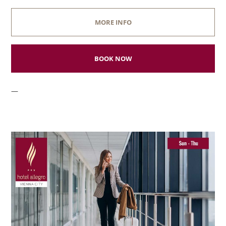
MORE INFO
BOOK NOW
—