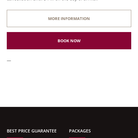
MORE INFORMATION
BOOK NOW
—
BEST PRICE GUARANTEE
PACKAGES