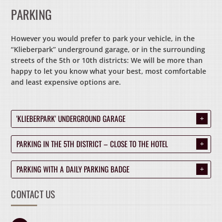
PARKING
However you would prefer to park your vehicle, in the
“Klieberpark” underground garage, or in the surrounding
streets of the 5th or 10th districts: We will be more than
happy to let you know what your best, most comfortable
and least expensive options are.
'KLIEBERPARK' UNDERGROUND GARAGE
.
PARKING IN THE 5TH DISTRICT – CLOSE TO THE HOTEL
.
PARKING WITH A DAILY PARKING BADGE
.
CONTACT US