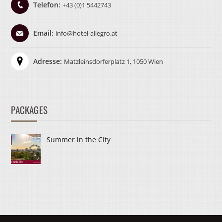
Telefon:
+43 (0)1 5442743
Email:
info@hotel-allegro.at
Adresse:
Matzleinsdorferplatz 1, 1050 Wien
PACKAGES
Summer in the City