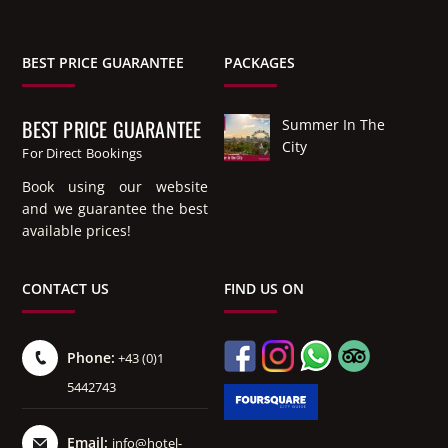
BEST PRICE GUARANTEE
PACKAGES
BEST PRICE GUARANTEE
Summer In The
City
For Direct Bookings
Book using our website
and we guarantee the best
available prices!
CONTACT US
FIND US ON
Phone:
+43 (0)1
5442743
Email:
info@hotel-